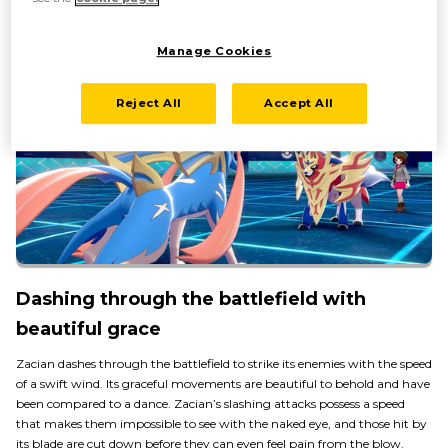
Manage Cookies
Reject All
Accept All
Dashing through the battlefield with
beautiful grace
Zacian dashes through the battlefield to strike its enemies with the speed
of a swift wind. Its graceful movements are beautiful to behold and have
been compared to a dance. Zacian’s slashing attacks possess a speed
that makes them impossible to see with the naked eye, and those hit by
its blade are cut down before they can even feel pain from the blow.