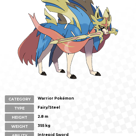
Warrior Pokémon
CATEGORY
Fairy/Steel
TYPE
2.8 m
HEIGHT
355 kg
WEIGHT
Intrepid Sword
ABILITY