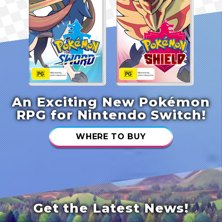
An Exciting New Pokémon
RPG for Nintendo Switch!
WHERE TO BUY
Get the Latest News!