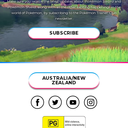
Make sure you receive the latest updates about
Pokémon Sword
and
Pokémon Shield
, along with all the other exciting happenings in the
world of Pokémon, by subscribing to the Pokémon Trainer Club
newsletter.
SUBSCRIBE
AUSTRALIA/NEW
ZEALAND