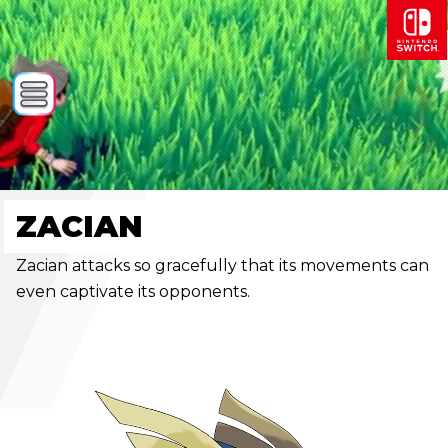
ZACIAN
Zacian attacks so gracefully that its movements can
even captivate its opponents.