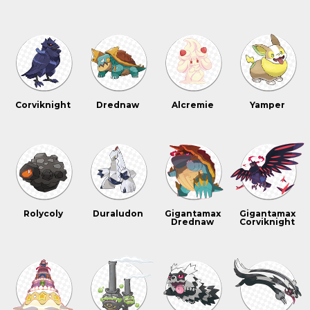
Corviknight
Drednaw
Alcremie
Yamper
Rolycoly
Duraludon
Gigantamax
Gigantamax
Drednaw
Corviknight