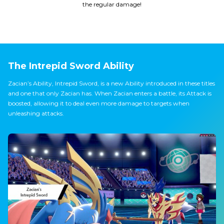
the regular damage!
The Intrepid Sword Ability
Zacian’s Ability, Intrepid Sword, is a new Ability introduced in these titles
and one that only Zacian has. When Zacian enters a battle, its Attack is
boosted, allowing it to deal even more damage to targets when
unleashing attacks.