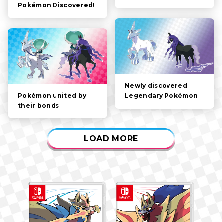
Pokémon Discovered!
GAMEPLAY
VIDEOS
Newly discovered
Legendary Pokémon
Pokémon united by
their bonds
LOAD MORE