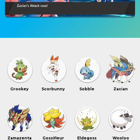
Grookey
Scorbunny
Sobble
Zacian
Zamazenta
Gossifleur
Eldegoss
Wooloo