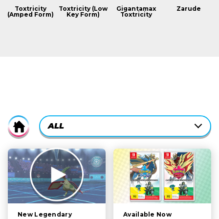
Toxtricity
Toxtricity (Low
Gigantamax
Zarude
(Amped Form)
Key Form)
Toxtricity
CURRENTLY-
ALL
Home
ACTIVE
CATEGORY
ALL
FILTER:
STORY
POKÉMON
CHARACTERS
Available Now
New Legendary