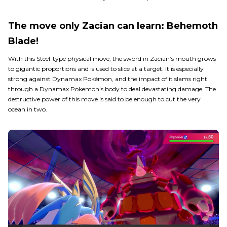
The move only Zacian can learn: Behemoth
Blade!
With this Steel-type physical move, the sword in Zacian’s mouth grows
to gigantic proportions and is used to slice at a target. It is especially
strong against Dynamax Pokémon, and the impact of it slams right
through a Dynamax Pokemon's body to deal devastating damage. The
destructive power of this move is said to be enough to cut the very
ocean in two.