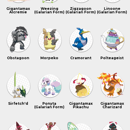
Gigantamax
Weezing
Zigzagoon
Linoone
Alcremie
(Galarian Form)
(Galarian Form)
(Galarian Form)
Obstagoon
Morpeko
Cramorant
Polteageist
Sirfetch'd
Ponyta
Gigantamax
Gigantamax
(Galarian Form)
Pikachu
Charizard