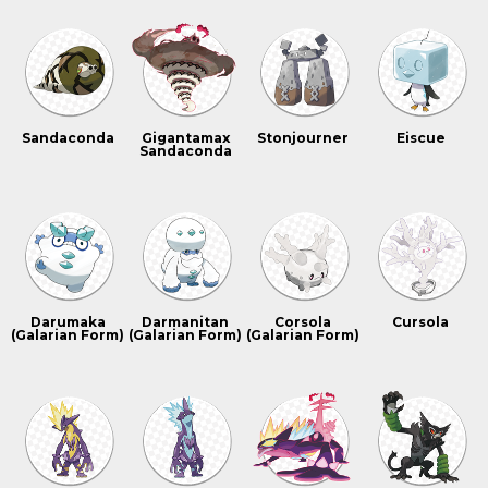
Sandaconda
Gigantamax
Stonjourner
Eiscue
Sandaconda
Darumaka
Darmanitan
Corsola
Cursola
(Galarian Form)
(Galarian Form)
(Galarian Form)