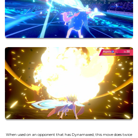
When used on an opponent that has Dynamaxed, this move does twice