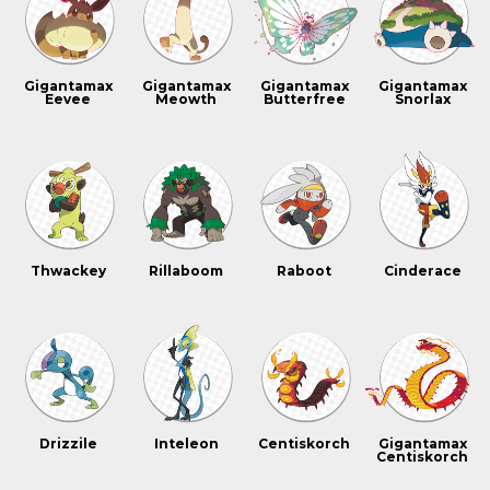
Gigantamax
Gigantamax
Gigantamax
Gigantamax
Eevee
Meowth
Butterfree
Snorlax
Thwackey
Rillaboom
Raboot
Cinderace
Drizzile
Inteleon
Centiskorch
Gigantamax
Centiskorch