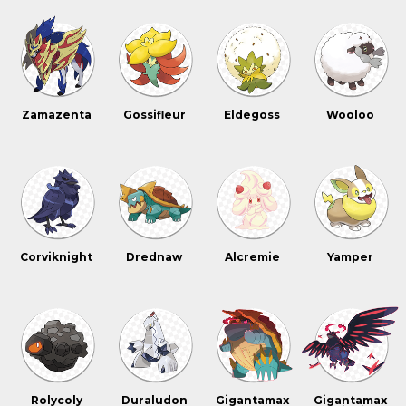
Zamazenta
Gossifleur
Eldegoss
Wooloo
Corviknight
Drednaw
Alcremie
Yamper
Rolycoly
Duraludon
Gigantamax
Gigantamax