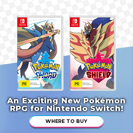
An Exciting New Pokémon
RPG for Nintendo Switch!
WHERE TO BUY