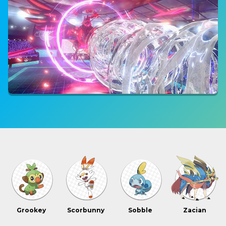
Grookey
Scorbunny
Sobble
Zacian