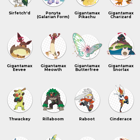
Sirfetch'd
Ponyta
Gigantamax
Gigantamax
(Galarian Form)
Pikachu
Charizard
Gigantamax
Gigantamax
Gigantamax
Gigantamax
Eevee
Meowth
Butterfree
Snorlax
Thwackey
Rillaboom
Raboot
Cinderace