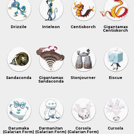
Drizzile
Inteleon
Centiskorch
Gigantamax
Centiskorch
Sandaconda
Gigantamax
Stonjourner
Eiscue
Sandaconda
Darumaka
Darmanitan
Corsola
Cursola
(Galarian Form)
(Galarian Form)
(Galarian Form)