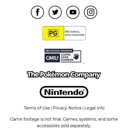
Terms of Use
Privacy Notice
Legal Info
|
|
Game footage is not final. Games, systems, and some
accessories sold separately.