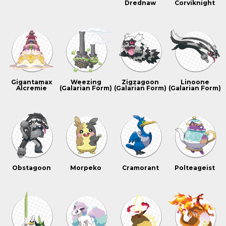
Drednaw
Corviknight
Gigantamax
Weezing
Zigzagoon
Linoone
Alcremie
(Galarian Form)
(Galarian Form)
(Galarian Form)
Obstagoon
Morpeko
Cramorant
Polteageist