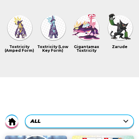
Toxtricity
Toxtricity (Low
Gigantamax
Zarude
(Amped Form)
Key Form)
Toxtricity
CURRENTLY-
ALL
Home
ACTIVE
CATEGORY
ALL