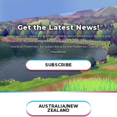
Get the Latest News!
Make sure you receive the latest updates about
Pokémon Sword
and
Pokémon Shield
, along with all the other exciting happenings in the
world of Pokémon, by subscribing to the Pokémon Trainer Club
newsletter.
SUBSCRIBE
AUSTRALIA/NEW
ZEALAND