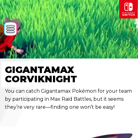
GIGANTAMAX
CORVIKNIGHT
You can catch Gigantamax Pokémon for your team
by participating in Max Raid Battles, but it seems
they’re very rare—finding one won’t be easy!