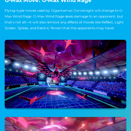
G-Max Move: G-Max Wind Rage
Flying-type moves used by Gigantamax Corviknight will change to G-
Max Wind Rage. G-Max Wind Rage deals damage to an opponent, but
that’s not all—it will also remove any effects of moves like Reflect, Light
Screen, Spikes, and Electric Terrain that the opponents may have!