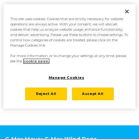
This site uses cookies. Cookies that are strictly necessary for website
Reinforced body armor
operations are always active. With your consent, we will also set
cookies that help us analyze website usage, enhance functionality,
and deliver advertising. Please use these buttons to choose settings. To
Corviknight uses its massive wings to catch updrafts created by
control how categories of cookies are treated, please click on the
Gigantamax energy to hover in the air while it battles. The armor on its
Manage Cookies link.
body has been reinforced, so attacks from Pokémon on the ground
barely have any effect on it!
For more information, or to change your settings at any time, please
see the
cookie page.
Independently flying blade birds
Manage Cookies
Gigantamax energy has caused the armor covering Corviknight’s wings
to separate and become blade birds, capable of flying independently.
Reject All
Accept All
Corviknight launches these blade birds at the target, using them to
slash its opponents.