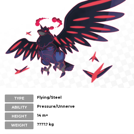
Flying/Steel
TYPE
Pressure/Unnerve
ABILITY
14 m+
HEIGHT
????.? kg
WEIGHT