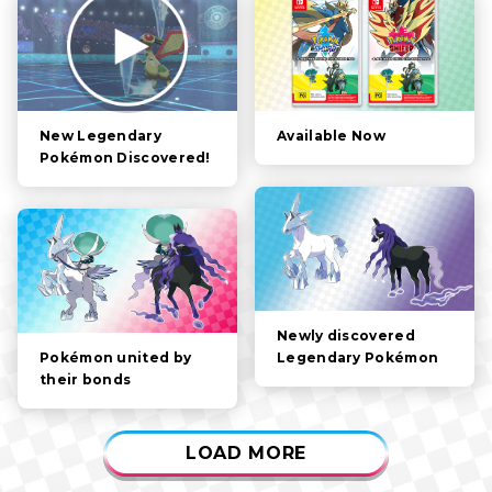
FILTER:
STORY
POKÉMON
CHARACTERS
Available Now
New Legendary
Pokémon Discovered!
GAMEPLAY
VIDEOS
Newly discovered
Legendary Pokémon
Pokémon united by
their bonds
LOAD MORE