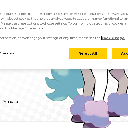
es cookies. Cookies that are strictly necessary for website operations are always act
 will also set cookies that help us analyze website usage, enhance functionality, an
 Please use these buttons to choose settings. To control how categories of cookies ar
k on the Manage Cookies link.
formation, or to change your settings at any time, please see the
cookie page.
/ Pastel Veil
Cookies
Reject All
Acc
d Ponyta