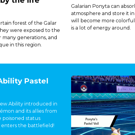
y the life
Galarian Ponyta can absor
atmosphere and store it in
will become more colorful,
tain forest of the Galar
is a lot of energy around.
t they were exposed to the
er many generations, and
ue in this region.
bility Pastel
 new Ability introduced in
kémon and its allies from
e poisoned status
 enters the battlefield!