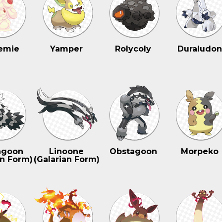
emie
Yamper
Rolycoly
Duraludo
agoon
Linoone
Obstagoon
Morpeko
an Form)
(Galarian Form)