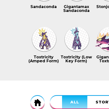
Sandaconda
Gigantamax
Stonj
Sandaconda
Toxtricity
Toxtricity (Low
Gigan
(Amped Form)
Key Form)
Toxtr
Home
ALL
STOR