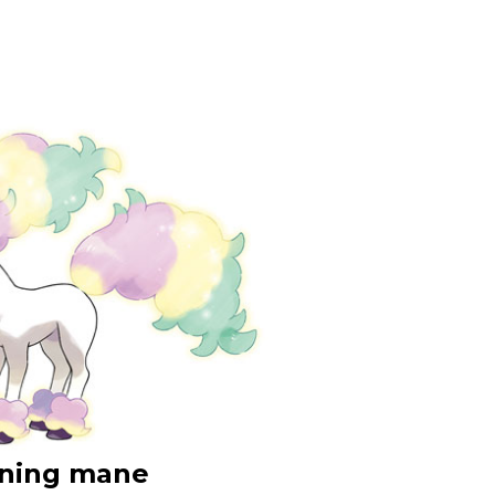
tening mane