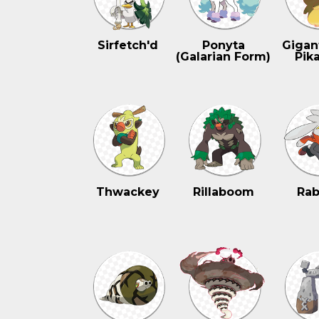
Sirfetch'd
Ponyta
Gigan
(Galarian Form)
Pik
Thwackey
Rillaboom
Rab