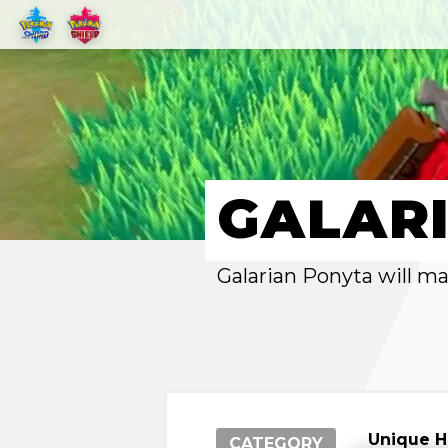
GALAR
Galarian Ponyta will m
Unique 
CATEGORY