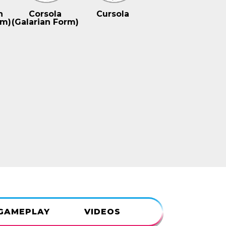
n
Corsola
Cursola
rm)
(Galarian Form)
GAMEPLAY
VIDEOS