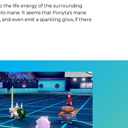
b the life energy of the surrounding
 its mane. It seems that Ponyta’s mane
 and even emit a sparkling glow, if there