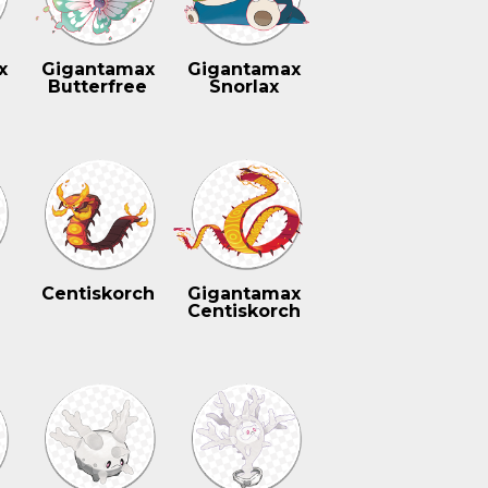
x
Gigantamax
Gigantamax
Butterfree
Snorlax
Centiskorch
Gigantamax
Centiskorch