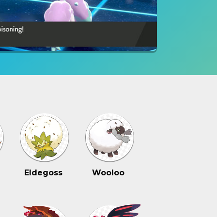
Eldegoss
Wooloo