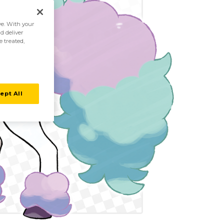
ive. With your
d deliver
e treated,
ept All