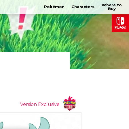
Where to
Pokémon
Characters
Buy
Version Exclusive