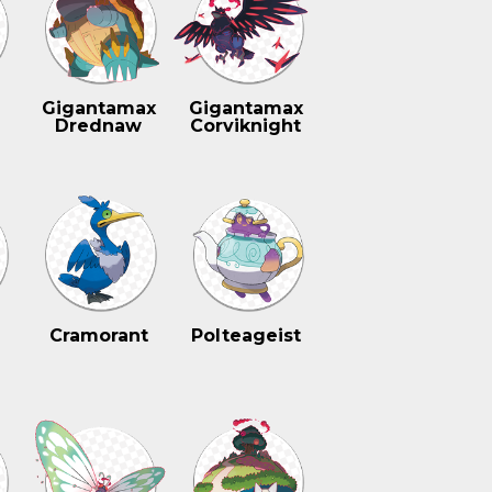
n
Gigantamax
Gigantamax
Drednaw
Corviknight
Cramorant
Polteageist