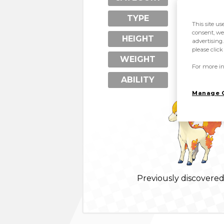
Psychic
TYPE
This site us
consent, we
0.8 m
HEIGHT
advertising.
please clic
24 kg
WEIGHT
For more in
Run Away 
ABILITY
Manage 
Previously discovere