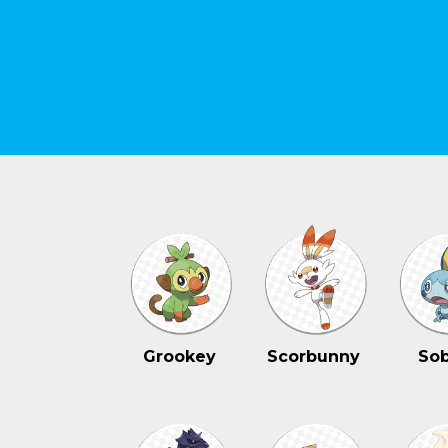
Grookey
Scorbunny
Sob