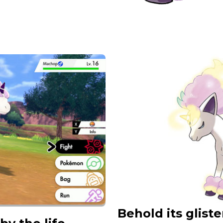
Behold its glis