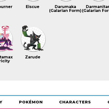
ourner
Eiscue
Darumaka
Darmanita
(Galarian Form)
(Galarian Fo
tamax
Zarude
icity
Y
POKÉMON
CHARACTERS