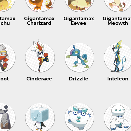
tamax
Gigantamax
Gigantamax
Gigantama
achu
Charizard
Eevee
Meowth
oot
Cinderace
Drizzile
Inteleon