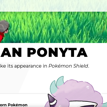
IAN PONYTA
ake its appearance in
Pokémon Shield
.
Horn Pokémon