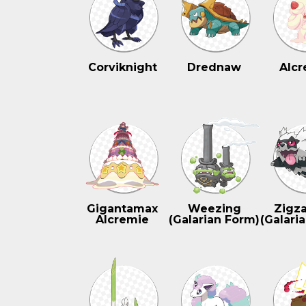
Corviknight
Drednaw
Alcr
Gigantamax
Weezing
Zigz
Alcremie
(Galarian Form)
(Galari