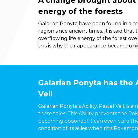
A change brought about b
energy of the forests
Galarian Ponyta have been found in a cer
region since ancient times. It is said tha
overflowing life energy of the forest ov
this is why their appearance became uniq
Galarian Ponyta has the A
Veil
Galarian Ponyta’s Ability, Pastel Veil, is a
these titles. This Ability prevents the Po
becoming poisoned! It can even cure th
condition of its allies when this Pokémon