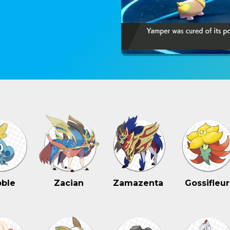
ble
Zacian
Zamazenta
Gossifleur