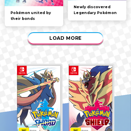
Newly discovered
Legendary Pokémon
Pokémon united by
their bonds
LOAD MORE