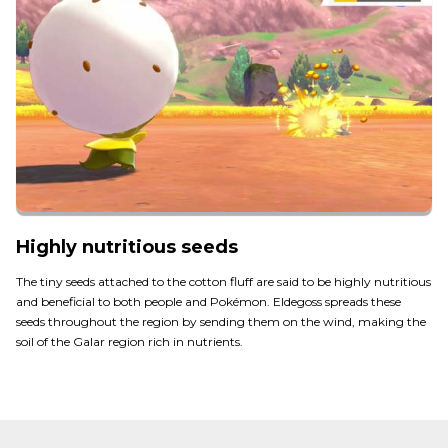
Highly nutritious seeds
The tiny seeds attached to the cotton fluff are said to be highly nutritious
and beneficial to both people and Pokémon. Eldegoss spreads these
seeds throughout the region by sending them on the wind, making the
soil of the Galar region rich in nutrients.