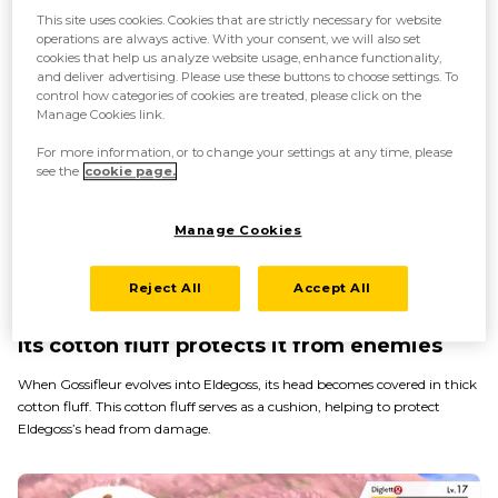
This site uses cookies. Cookies that are strictly necessary for website
operations are always active. With your consent, we will also set
cookies that help us analyze website usage, enhance functionality,
and deliver advertising. Please use these buttons to choose settings. To
control how categories of cookies are treated, please click on the
Manage Cookies link.
For more information, or to change your settings at any time, please
see the
cookie page.
Manage Cookies
Reject All
Accept All
Its cotton fluff protects it from enemies
When Gossifleur evolves into Eldegoss, its head becomes covered in thick
cotton fluff. This cotton fluff serves as a cushion, helping to protect
Eldegoss’s head from damage.