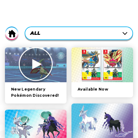
CURRENTLY-
ALL
Home
ACTIVE
CATEGORY
ALL
FILTER:
STORY
POKÉMON
CHARACTERS
Available Now
New Legendary
Pokémon Discovered!
GAMEPLAY
VIDEOS