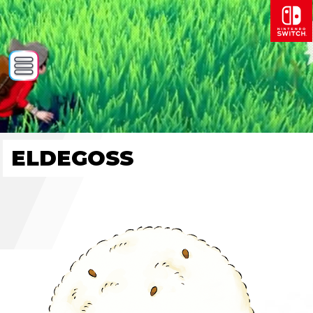
ELDEGOSS