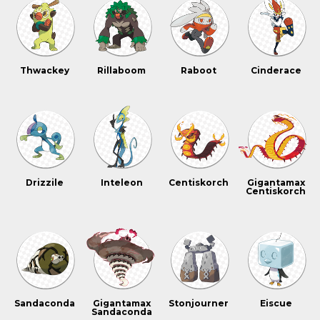
Thwackey
Rillaboom
Raboot
Cinderace
Drizzile
Inteleon
Centiskorch
Gigantamax
Centiskorch
Sandaconda
Gigantamax
Stonjourner
Eiscue
Sandaconda