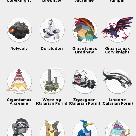
Corviknight
Drednaw
Alcremie
Yamper
Rolycoly
Duraludon
Gigantamax
Gigantamax
Drednaw
Corviknight
Gigantamax
Weezing
Zigzagoon
Linoone
Alcremie
(Galarian Form)
(Galarian Form)
(Galarian Form)