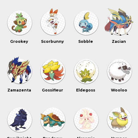
Grookey
Scorbunny
Sobble
Zacian
Zamazenta
Gossifleur
Eldegoss
Wooloo