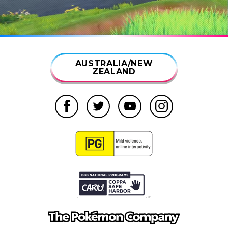
AUSTRALIA/NEW
ZEALAND