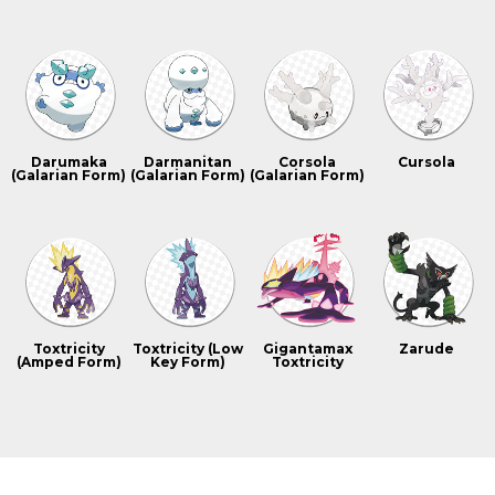
Darumaka
Darmanitan
Corsola
Cursola
(Galarian Form)
(Galarian Form)
(Galarian Form)
Toxtricity
Toxtricity (Low
Gigantamax
Zarude
(Amped Form)
Key Form)
Toxtricity