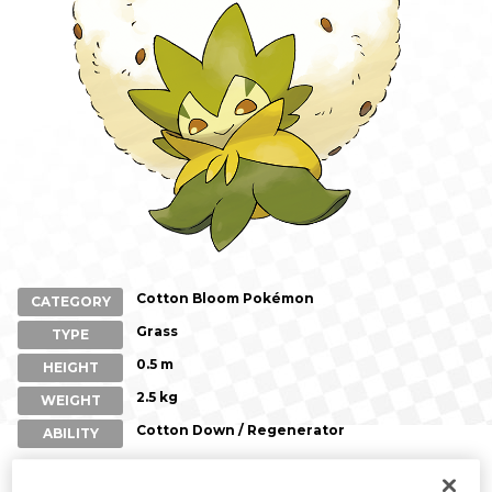
Cotton Bloom Pokémon
CATEGORY
Grass
TYPE
0.5 m
HEIGHT
2.5 kg
WEIGHT
Cotton Down / Regenerator
ABILITY