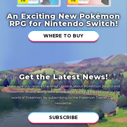
An Exciting New Pokémon
RPG for Nintendo Switch!
WHERE TO BUY
Get the Latest News!
Make sure you receive the latest updates about
Pokémon Sword
and
Pokémon Shield
, along with all the other exciting happenings in the
world of Pokémon, by subscribing to the Pokémon Trainer Club
newsletter.
SUBSCRIBE