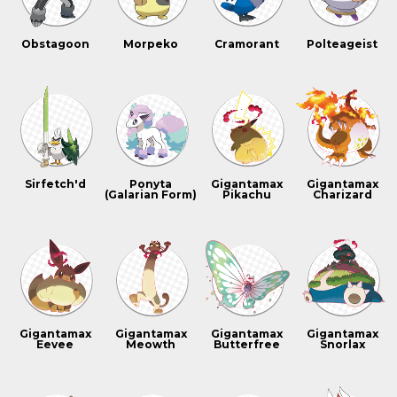
Obstagoon
Morpeko
Cramorant
Polteageist
Sirfetch'd
Ponyta
Gigantamax
Gigantamax
(Galarian Form)
Pikachu
Charizard
Gigantamax
Gigantamax
Gigantamax
Gigantamax
Eevee
Meowth
Butterfree
Snorlax