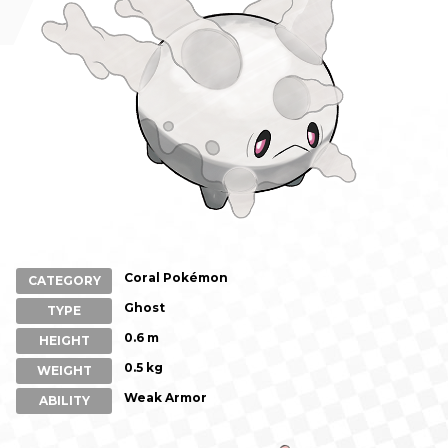
Coral Pokémon
CATEGORY
Ghost
TYPE
0.6 m
HEIGHT
0.5 kg
WEIGHT
Weak Armor
ABILITY