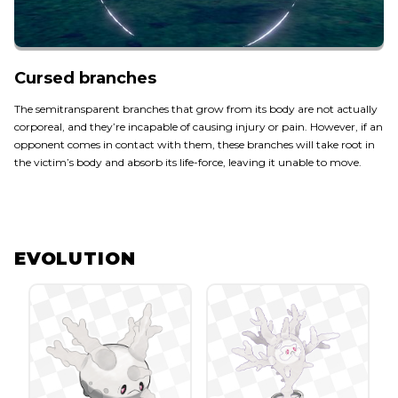
Cursed branches
The semitransparent branches that grow from its body are not actually
corporeal, and they’re incapable of causing injury or pain. However, if an
opponent comes in contact with them, these branches will take root in
the victim’s body and absorb its life-force, leaving it unable to move.
EVOLUTION