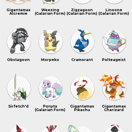
Gigantamax
Weezing
Zigzagoon
Linoone
Alcremie
(Galarian Form)
(Galarian Form)
(Galarian Form)
Obstagoon
Morpeko
Cramorant
Polteageist
Sirfetch'd
Ponyta
Gigantamax
Gigantamax
(Galarian Form)
Pikachu
Charizard