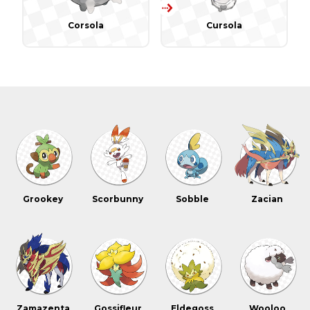
Corsola
Cursola
Grookey
Scorbunny
Sobble
Zacian
Zamazenta
Gossifleur
Eldegoss
Wooloo