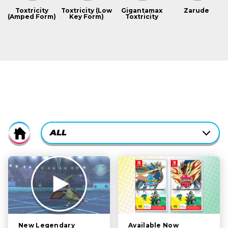
Toxtricity
Toxtricity (Low
Gigantamax
Zarude
(Amped Form)
Key Form)
Toxtricity
CURRENTLY-
ALL
Home
ACTIVE
CATEGORY
ALL
FILTER:
STORY
POKÉMON
CHARACTERS
Available Now
New Legendary