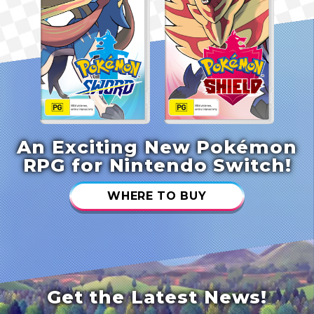
An Exciting New Pokémon
RPG for Nintendo Switch!
WHERE TO BUY
Get the Latest News!