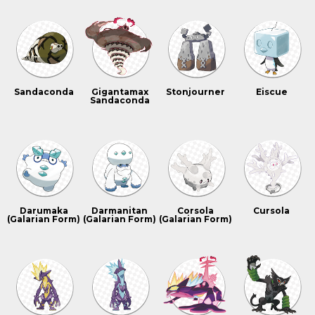
Sandaconda
Gigantamax
Stonjourner
Eiscue
Sandaconda
Darumaka
Darmanitan
Corsola
Cursola
(Galarian Form)
(Galarian Form)
(Galarian Form)