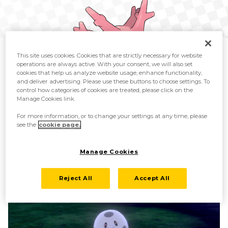
This site uses cookies. Cookies that are strictly necessary for website
operations are always active. With your consent, we will also set
cookies that help us analyze website usage, enhance functionality,
and deliver advertising. Please use these buttons to choose settings. To
control how categories of cookies are treated, please click on the
Previously discovered Corsola
Manage Cookies link.
For more information, or to change your settings at any time, please
see the
cookie page.
Manage Cookies
Reject All
Accept All