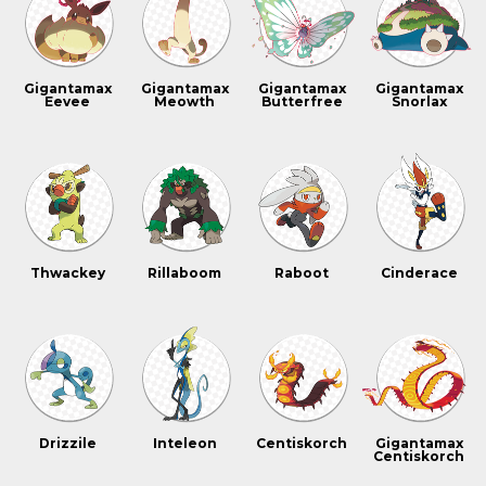
Gigantamax
Gigantamax
Gigantamax
Gigantamax
Eevee
Meowth
Butterfree
Snorlax
Thwackey
Rillaboom
Raboot
Cinderace
Drizzile
Inteleon
Centiskorch
Gigantamax
Centiskorch