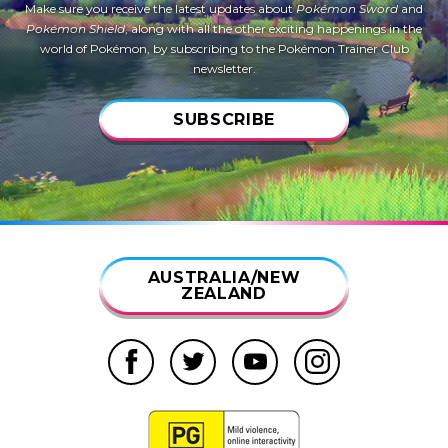
Make sure you receive the latest updates about
Pokémon Sword
and
Pokémon Shield
, along with all the other exciting happenings in the
world of Pokémon, by subscribing to the Pokémon Trainer Club
newsletter.
SUBSCRIBE
AUSTRALIA/NEW
ZEALAND