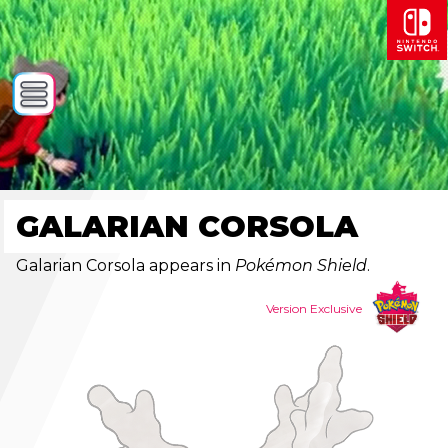
GALARIAN CORSOLA
Galarian Corsola appears in
Pokémon Shield
.
Version Exclusive