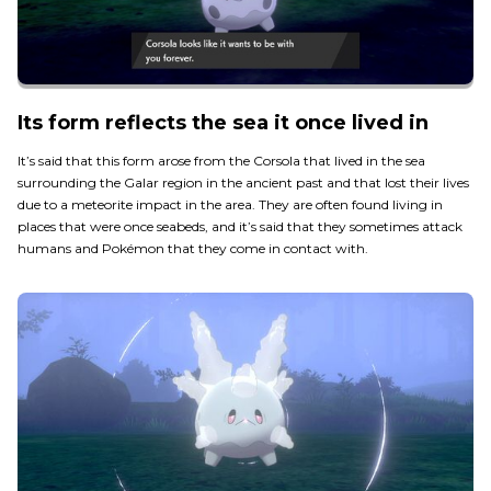
Its form reflects the sea it once lived in
It’s said that this form arose from the Corsola that lived in the sea
surrounding the Galar region in the ancient past and that lost their lives
due to a meteorite impact in the area. They are often found living in
places that were once seabeds, and it’s said that they sometimes attack
humans and Pokémon that they come in contact with.