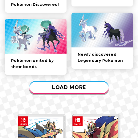
Pokémon Discovered!
GAMEPLAY
VIDEOS
Newly discovered
Legendary Pokémon
Pokémon united by
their bonds
LOAD MORE