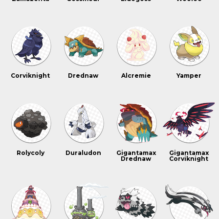
Corviknight
Drednaw
Alcremie
Yamper
Rolycoly
Duraludon
Gigantamax
Gigantamax
Drednaw
Corviknight