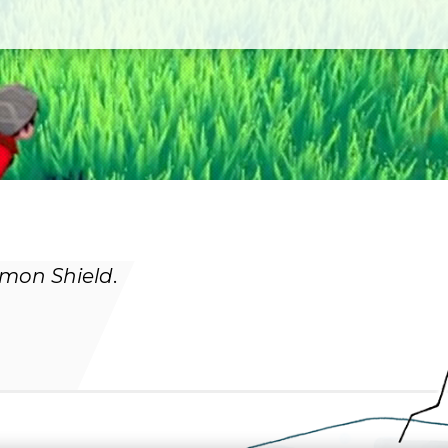
mon Shield
.