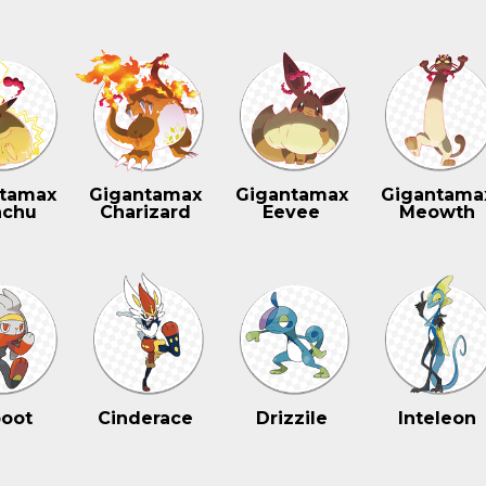
tamax
Gigantamax
Gigantamax
Gigantama
achu
Charizard
Eevee
Meowth
oot
Cinderace
Drizzile
Inteleon