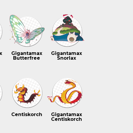
x
Gigantamax
Gigantamax
Butterfree
Snorlax
Centiskorch
Gigantamax
Centiskorch