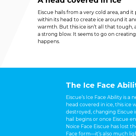
A head covered in ice
Eiscue hails from a very cold area, and i
within its head to create ice around it a
warmth. But this ice isn’t all that tough,
a strong blow. It seems to go on creating
happens.
The Ice Face Abili
Eiscue’s Ice Face Ability is a 
head covered in ice, this ice
destroyed, changing Eiscue in
hail begins or once Eiscue e
Noice Face Eiscue has lost th
Face form—it’s also much light