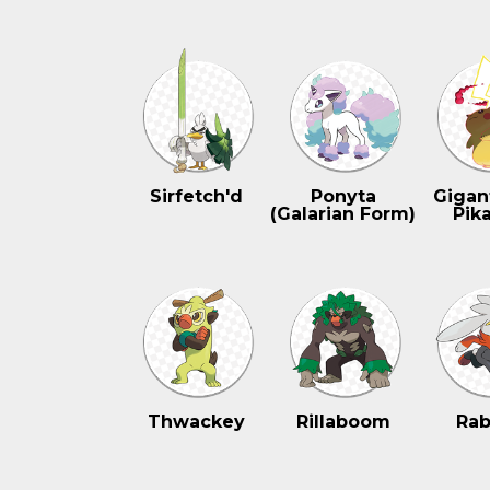
Sirfetch'd
Ponyta
Gigan
(Galarian Form)
Pik
Thwackey
Rillaboom
Rab