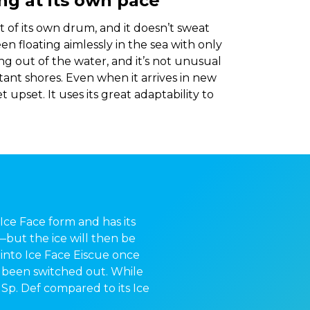
ving at its own pace
 of its own drum, and it doesn’t sweat
seen floating aimlessly in the sea with only
ng out of the water, and it’s not unusual
tant shores. Even when it arrives in new
et upset. It uses its great adaptability to
s Ice Face form and has its
e—but the ice will then be
 into Ice Face Eiscue once
d been switched out. While
 Sp. Def compared to its Ice