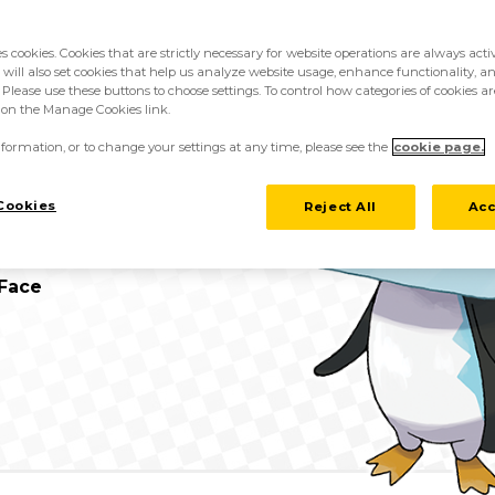
es cookies. Cookies that are strictly necessary for website operations are always act
 will also set cookies that help us analyze website usage, enhance functionality, an
 Please use these buttons to choose settings. To control how categories of cookies ar
guin Pokémon
k on the Manage Cookies link.
formation, or to change your settings at any time, please see the
cookie page.
 m
Cookies
Reject All
Acc
kg
 Face