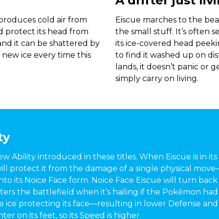
A drifter just li
t produces cold air from
Eiscue marches to the beat
nd protect its head from
the small stuff. It’s often 
 and it can be shattered by
its ice-covered head peeki
 new ice every time this
to find it washed up on dis
lands, it doesn’t panic or g
simply carry on living.
ty
new Ability introduced in these titles. When Eiscue is in it
 will protect it from the damage of a single physical mov
to its Noice Face form. Noice Face Eiscue will turn back
nters the battlefield when it’s hailing if the Pokémon ha
e ice protecting its face—resulting in lower Defense and
er on its feet, so its Speed is higher.