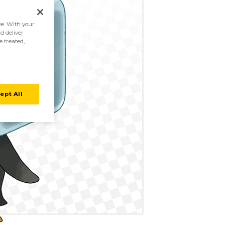
ive. With your
d deliver
e treated,
ept All