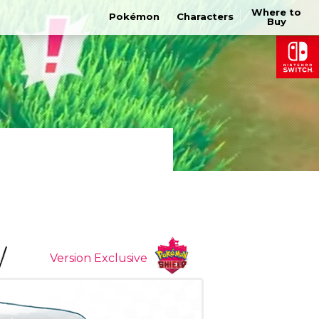
Where to
Pokémon
Characters
Buy
Version Exclusive