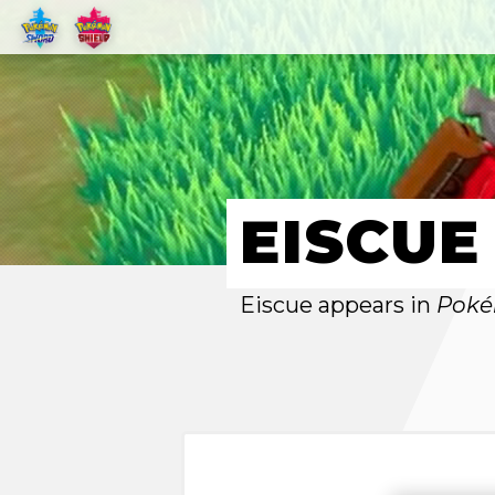
EISCUE
Eiscue appears in
Poké