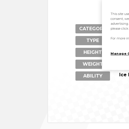
This site us
consent, we
advertising.
Pen
CATEGORY
please clic
For more in
Ice
TYPE
1.4
HEIGHT
Manage 
89 
WEIGHT
Ice
ABILITY