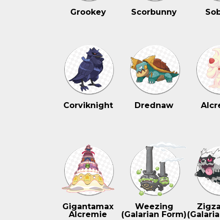
Grookey
Scorbunny
Sob
Corviknight
Drednaw
Alcr
Gigantamax
Weezing
Zigz
Alcremie
(Galarian Form)
(Galari