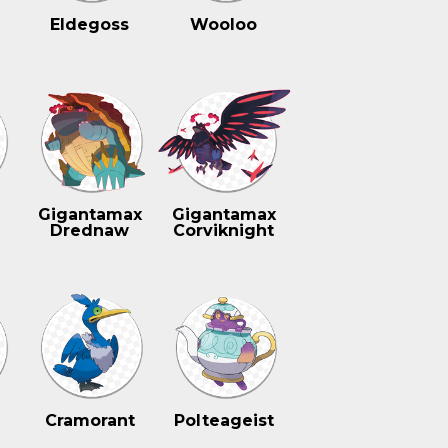
Eldegoss
Wooloo
n
Gigantamax
Gigantamax
Drednaw
Corviknight
Cramorant
Polteageist