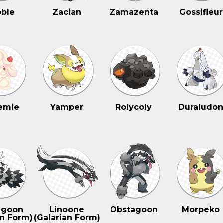
ble
Zacian
Zamazenta
Gossifleur
emie
Yamper
Rolycoly
Duraludo
agoon
Linoone
Obstagoon
Morpeko
an Form)
(Galarian Form)