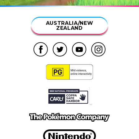
AUSTRALIA/NEW
ZEALAND