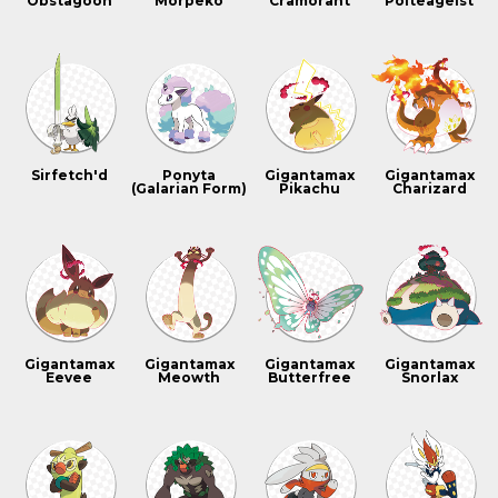
Obstagoon
Morpeko
Cramorant
Polteageist
Sirfetch'd
Ponyta
Gigantamax
Gigantamax
(Galarian Form)
Pikachu
Charizard
Gigantamax
Gigantamax
Gigantamax
Gigantamax
Eevee
Meowth
Butterfree
Snorlax