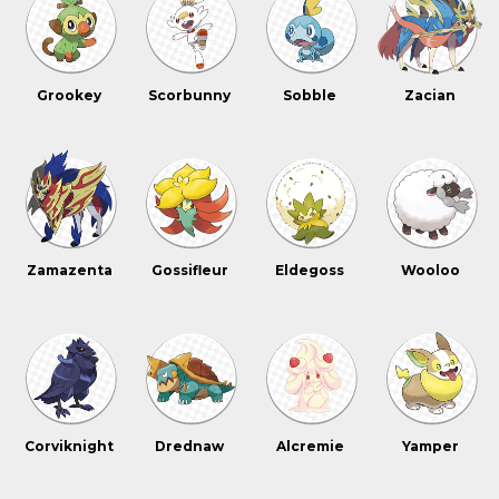
Grookey
Scorbunny
Sobble
Zacian
Zamazenta
Gossifleur
Eldegoss
Wooloo
Corviknight
Drednaw
Alcremie
Yamper