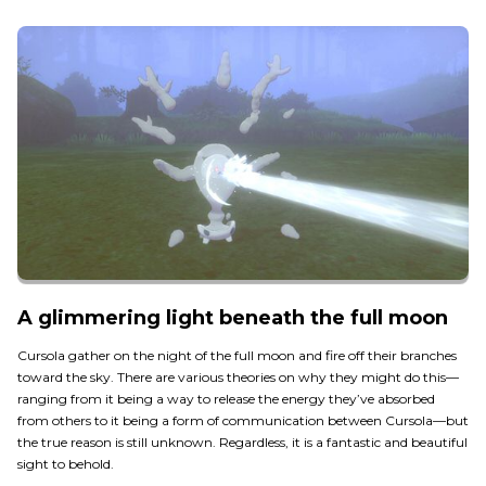
A glimmering light beneath the full moon
Cursola gather on the night of the full moon and fire off their branches
toward the sky. There are various theories on why they might do this—
ranging from it being a way to release the energy they’ve absorbed
from others to it being a form of communication between Cursola—but
the true reason is still unknown. Regardless, it is a fantastic and beautiful
sight to behold.