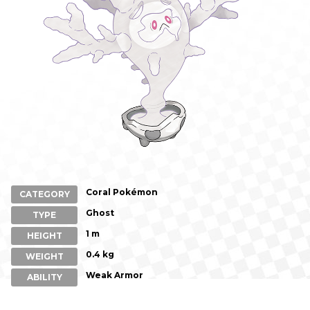
Coral Pokémon
CATEGORY
Ghost
TYPE
1 m
HEIGHT
0.4 kg
WEIGHT
Weak Armor
ABILITY