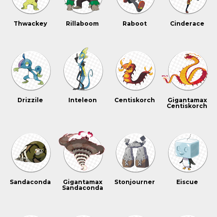
Thwackey
Rillaboom
Raboot
Cinderace
Drizzile
Inteleon
Centiskorch
Gigantamax
Centiskorch
Sandaconda
Gigantamax
Stonjourner
Eiscue
Sandaconda