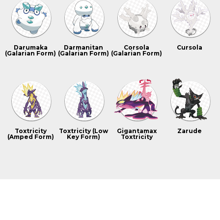
Darumaka
Darmanitan
Corsola
Cursola
(Galarian Form)
(Galarian Form)
(Galarian Form)
Toxtricity
Toxtricity (Low
Gigantamax
Zarude
(Amped Form)
Key Form)
Toxtricity