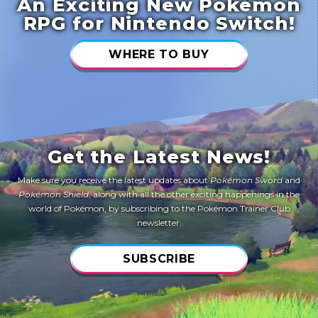
An Exciting New Pokémon
RPG for Nintendo Switch!
WHERE TO BUY
Get the Latest News!
Make sure you receive the latest updates about
Pokémon Sword
and
Pokémon Shield
, along with all the other exciting happenings in the
world of Pokémon, by subscribing to the Pokémon Trainer Club
newsletter.
SUBSCRIBE