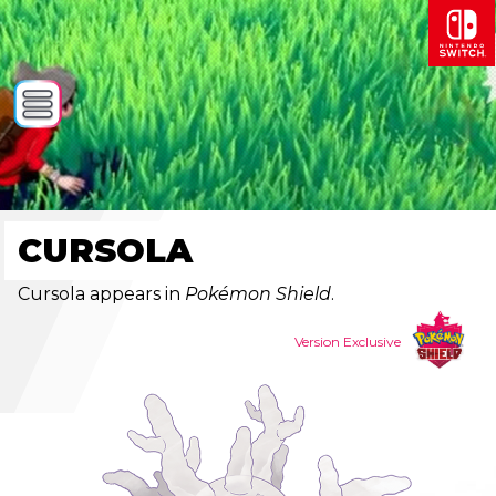
CURSOLA
Cursola appears in
Pokémon Shield
.
Version Exclusive