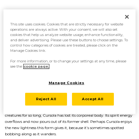
This site uses cookies. Cookies that are strictly necessary for website
operations are always active. With your consent, we will also set
cookies that help us analyze website usage, enhance functionality,
and deliver advertising. Please use these buttons to choose settings. To
control how categories of cookies are treated, please click on the
Manage Cookies link.
For more information, or to change your settings at any time, please
see the
cookie page.
Manage Cookies
A body overflowing with spirit energy
Reject All
Accept All
After continuing to store up the energy it has absorbed from other
creatures for so long, Cursola has lost its corporeal body. Its spirit energy
overflows and now pours out of its former shell. Perhaps Cursola enjoys
the new lightness this form gives it, because it’s sometimes spotted
bobbing along as it wanders.