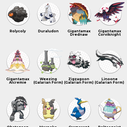
Rolycoly
Duraludon
Gigantamax
Gigantamax
Drednaw
Corviknight
Gigantamax
Weezing
Zigzagoon
Linoone
Alcremie
(Galarian Form)
(Galarian Form)
(Galarian Form)