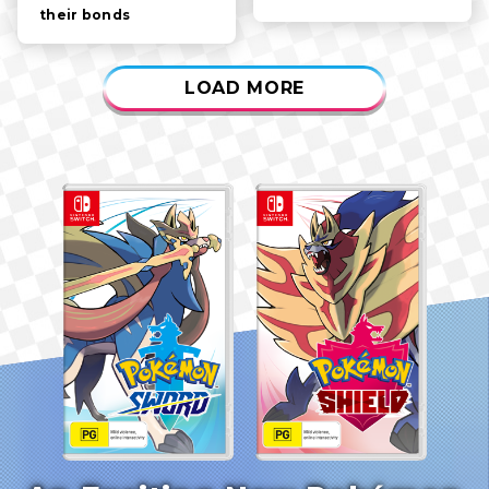
their bonds
LOAD MORE