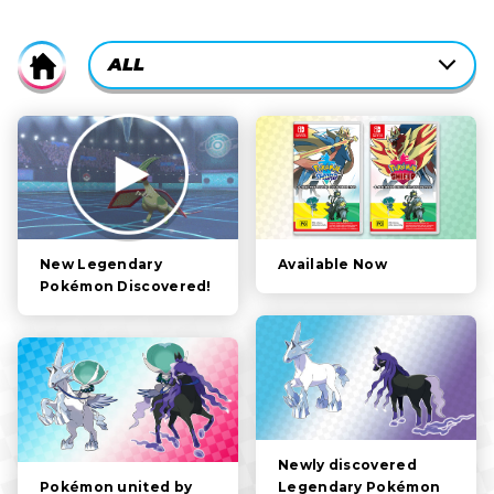
CURRENTLY-
ALL
Home
ACTIVE
CATEGORY
ALL
FILTER:
STORY
POKÉMON
CHARACTERS
Available Now
New Legendary
Pokémon Discovered!
GAMEPLAY
VIDEOS
Newly discovered
Legendary Pokémon
Pokémon united by