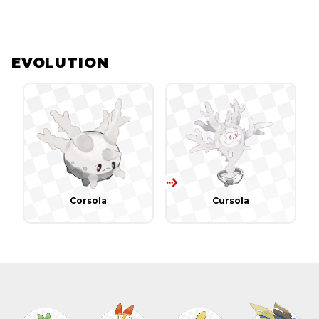
EVOLUTION
Corsola
Cursola