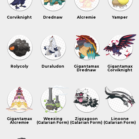
Corviknight
Drednaw
Alcremie
Yamper
Rolycoly
Duraludon
Gigantamax
Gigantamax
Drednaw
Corviknight
Gigantamax
Weezing
Zigzagoon
Linoone
Alcremie
(Galarian Form)
(Galarian Form)
(Galarian Form)