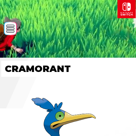
CRAMORANT