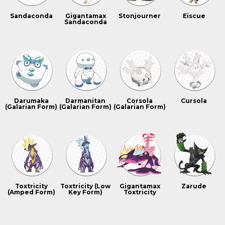
Sandaconda
Gigantamax
Stonjourner
Eiscue
Sandaconda
Darumaka
Darmanitan
Corsola
Cursola
(Galarian Form)
(Galarian Form)
(Galarian Form)
Toxtricity
Toxtricity (Low
Gigantamax
Zarude
(Amped Form)
Key Form)
Toxtricity