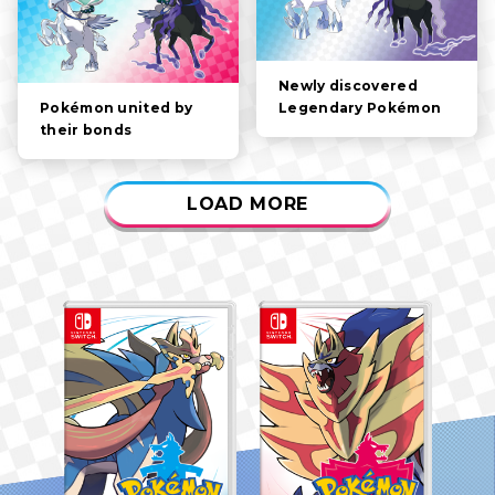
Newly discovered
Legendary Pokémon
Pokémon united by
their bonds
LOAD MORE