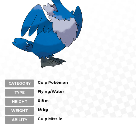
Gulp Pokémon
CATEGORY
Flying/Water
TYPE
0.8 m
HEIGHT
18 kg
WEIGHT
Gulp Missile
ABILITY