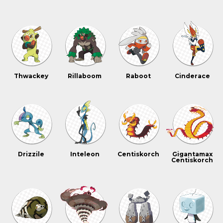
Thwackey
Rillaboom
Raboot
Cinderace
Drizzile
Inteleon
Centiskorch
Gigantamax
Centiskorch