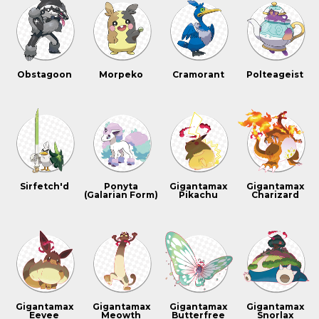
Obstagoon
Morpeko
Cramorant
Polteageist
Sirfetch'd
Ponyta
Gigantamax
Gigantamax
(Galarian Form)
Pikachu
Charizard
Gigantamax
Gigantamax
Gigantamax
Gigantamax
Eevee
Meowth
Butterfree
Snorlax