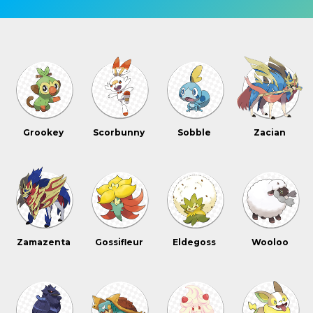
Grookey
Scorbunny
Sobble
Zacian
Zamazenta
Gossifleur
Eldegoss
Wooloo