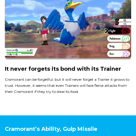
It never forgets its bond with its Trainer
Cramorant can be forgetful, but it will never forget a Trainer it grows to
trust. However, it seems that even Trainers will face fierce attacks from
their Cramorant if they try to steal its food.
Cramorant’s Ability, Gulp Missile