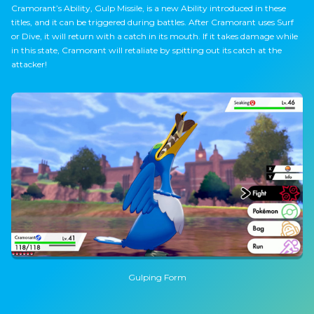
Cramorant’s Ability, Gulp Missile, is a new Ability introduced in these
titles, and it can be triggered during battles. After Cramorant uses Surf
or Dive, it will return with a catch in its mouth. If it takes damage while
in this state, Cramorant will retaliate by spitting out its catch at the
attacker!
Gulping Form