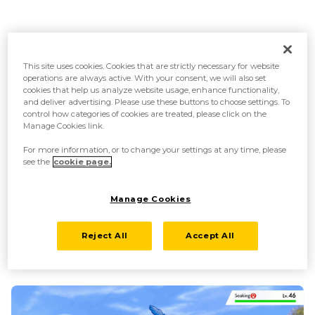
This site uses cookies. Cookies that are strictly necessary for website
operations are always active. With your consent, we will also set
cookies that help us analyze website usage, enhance functionality,
and deliver advertising. Please use these buttons to choose settings. To
control how categories of cookies are treated, please click on the
Manage Cookies link.
For more information, or to change your settings at any time, please
see the
cookie page.
Manage Cookies
A voracious eater—Cramorant is insatiable
When it comes to food, it will try to swallow anything it can fit in its
Reject All
Accept All
mouth. Sometimes it will swallow things that aren’t its intended prey,
spitting them out in a hurry once it realizes its mistake.