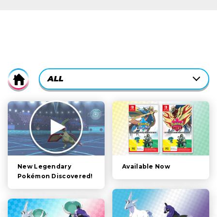
CURRENTLY-
ALL
Home
ACTIVE
CATEGORY
ALL
FILTER:
STORY
POKÉMON
CHARACTERS
Available Now
New Legendary
Pokémon Discovered!
GAMEPLAY
VIDEOS