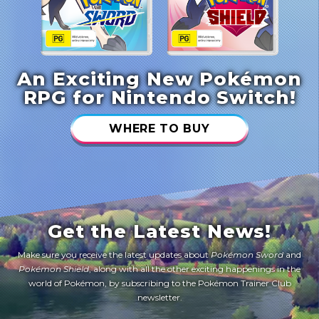
An Exciting New Pokémon
RPG for Nintendo Switch!
WHERE TO BUY
Get the Latest News!
Make sure you receive the latest updates about
Pokémon Sword
and
Pokémon Shield
, along with all the other exciting happenings in the
world of Pokémon, by subscribing to the Pokémon Trainer Club
newsletter.