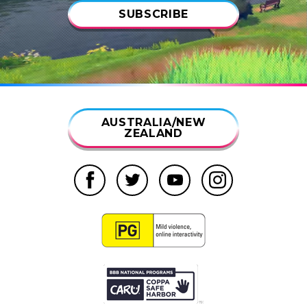
SUBSCRIBE
AUSTRALIA/NEW
ZEALAND