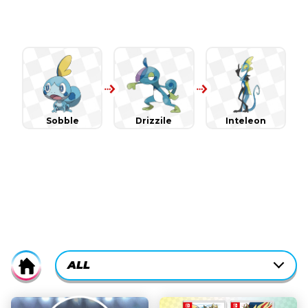
Sobble
Drizzile
Inteleon
CURRENTLY-
ALL
Home
ACTIVE
CATEGORY
ALL