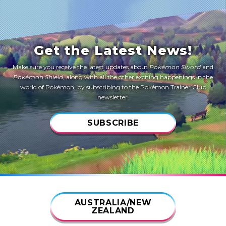
Get the Latest News!
Make sure you receive the latest updates about
Pokémon Sword
and
Pokémon Shield
, along with all the other exciting happenings in the
world of Pokémon, by subscribing to the Pokémon Trainer Club
newsletter.
SUBSCRIBE
AUSTRALIA/NEW
ZEALAND