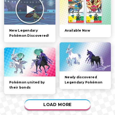
FILTER:
STORY
POKÉMON
CHARACTERS
Available Now
New Legendary
Pokémon Discovered!
GAMEPLAY
VIDEOS
Newly discovered
Legendary Pokémon
Pokémon united by
their bonds
LOAD MORE