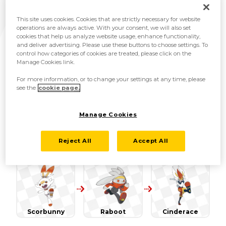
region! These newly discovered species are all
detailed below.
This site uses cookies. Cookies that are strictly necessary for website
operations are always active. With your consent, we will also set
cookies that help us analyze website usage, enhance functionality,
and deliver advertising. Please use these buttons to choose settings. To
control how categories of cookies are treated, please click on the
Manage Cookies link.
For more information, or to change your settings at any time, please
see the
cookie page.
Grookey
Thwackey
Rillaboom
Manage Cookies
Reject All
Accept All
Scorbunny
Raboot
Cinderace