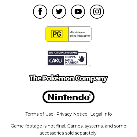
Terms of Use
Privacy Notice
Legal Info
|
|
Game footage is not final. Games, systems, and some
accessories sold separately.