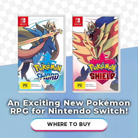
An Exciting New Pokémon
RPG for Nintendo Switch!
WHERE TO BUY