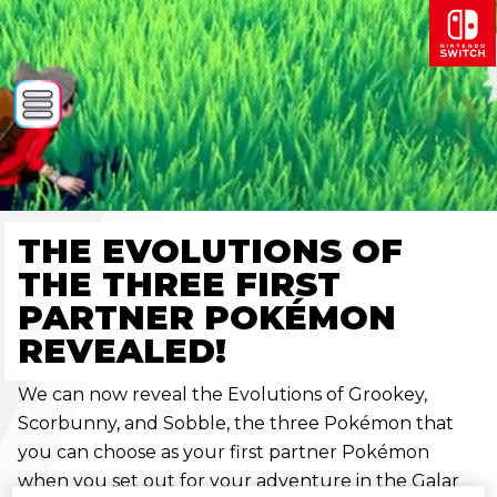
THE EVOLUTIONS OF
THE THREE FIRST
PARTNER POKÉMON
REVEALED!
We can now reveal the Evolutions of Grookey,
Scorbunny, and Sobble, the three Pokémon that
you can choose as your first partner Pokémon
when you set out for your adventure in the Galar