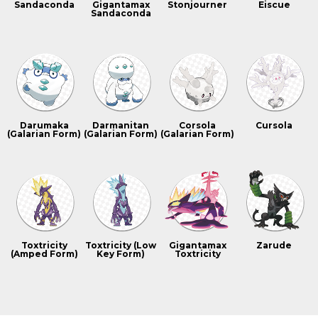
Sandaconda
Gigantamax
Stonjourner
Eiscue
Sandaconda
Darumaka
Darmanitan
Corsola
Cursola
(Galarian Form)
(Galarian Form)
(Galarian Form)
Toxtricity
Toxtricity (Low
Gigantamax
Zarude
(Amped Form)
Key Form)
Toxtricity