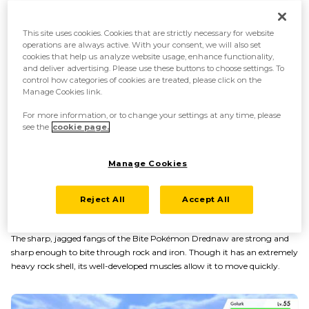
This site uses cookies. Cookies that are strictly necessary for website
operations are always active. With your consent, we will also set
cookies that help us analyze website usage, enhance functionality,
and deliver advertising. Please use these buttons to choose settings. To
control how categories of cookies are treated, please click on the
Manage Cookies link.
For more information, or to change your settings at any time, please
see the
cookie page.
Manage Cookies
Reject All
Accept All
Powerful jaws and muscles
The sharp, jagged fangs of the Bite Pokémon Drednaw are strong and
sharp enough to bite through rock and iron. Though it has an extremely
heavy rock shell, its well-developed muscles allow it to move quickly.