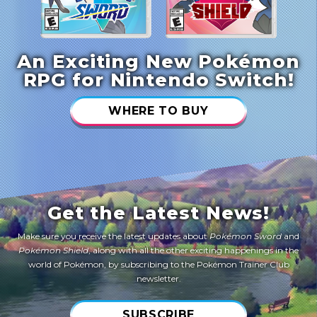
An Exciting New Pokémon
RPG for Nintendo Switch!
WHERE TO BUY
Get the Latest News!
Make sure you receive the latest updates about
Pokémon Sword
and
Pokémon Shield
, along with all the other exciting happenings in the
world of Pokémon, by subscribing to the Pokémon Trainer Club
newsletter.
SUBSCRIBE