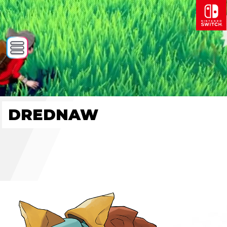
DREDNAW