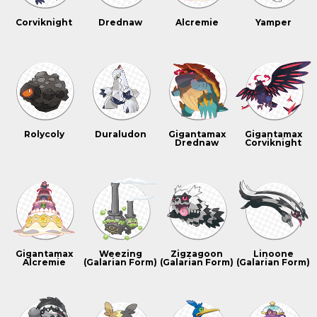
Corviknight
Drednaw
Alcremie
Yamper
Rolycoly
Duraludon
Gigantamax
Gigantamax
Drednaw
Corviknight
Gigantamax
Weezing
Zigzagoon
Linoone
Alcremie
(Galarian Form)
(Galarian Form)
(Galarian Form)