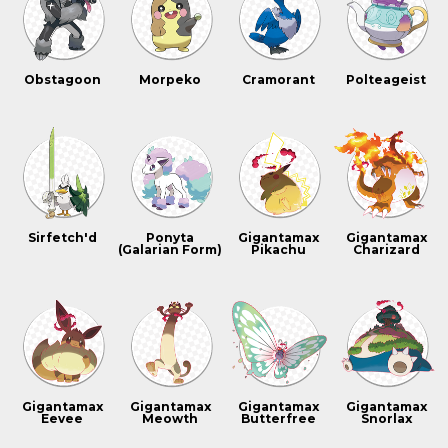
Obstagoon
Morpeko
Cramorant
Polteageist
Sirfetch'd
Ponyta
Gigantamax
Gigantamax
(Galarian Form)
Pikachu
Charizard
Gigantamax
Gigantamax
Gigantamax
Gigantamax
Eevee
Meowth
Butterfree
Snorlax