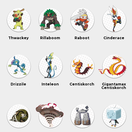
Thwackey
Rillaboom
Raboot
Cinderace
Drizzile
Inteleon
Centiskorch
Gigantamax
Centiskorch