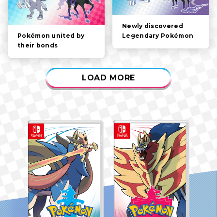
Newly discovered
Legendary Pokémon
Pokémon united by
their bonds
LOAD MORE