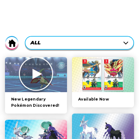
CURRENTLY-
ALL
Home
ACTIVE
CATEGORY
ALL
FILTER:
STORY
POKÉMON
CHARACTERS
Available Now
New Legendary
Pokémon Discovered!
GAMEPLAY
VIDEOS