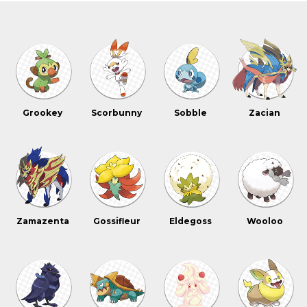
Grookey
Scorbunny
Sobble
Zacian
Zamazenta
Gossifleur
Eldegoss
Wooloo