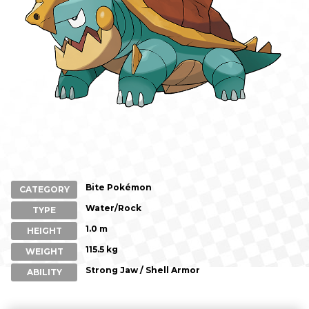
Bite Pokémon
CATEGORY
Water/Rock
TYPE
1.0 m
HEIGHT
115.5 kg
WEIGHT
Strong Jaw / Shell Armor
ABILITY