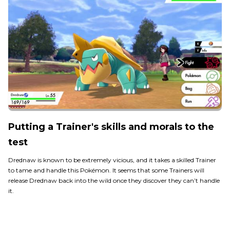
Putting a Trainer's skills and morals to the
test
Drednaw is known to be extremely vicious, and it takes a skilled Trainer
to tame and handle this Pokémon. It seems that some Trainers will
release Drednaw back into the wild once they discover they can’t handle
it.