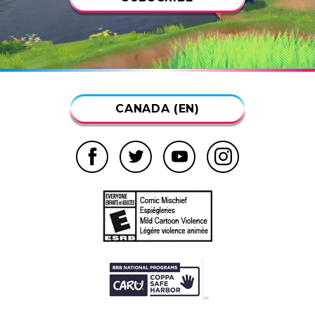
CANADA (EN)