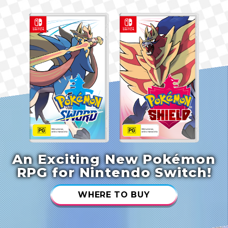
An Exciting New Pokémon
RPG for Nintendo Switch!
WHERE TO BUY