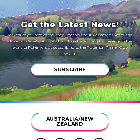
Get the Latest News!
Make sure you receive the latest updates about
Pokémon Sword
and
Pokémon Shield
, along with all the other exciting happenings in the
world of Pokémon, by subscribing to the Pokémon Trainer Club
newsletter.
SUBSCRIBE
AUSTRALIA/NEW
ZEALAND