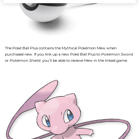
The Poké Ball Plus contains the Mythical Pokémon Mew when
purchased new. If you link up a new Poké Ball Plus to
Pokémon Sword
or
Pokémon Shield
, you’ll be able to receive Mew in the linked game.