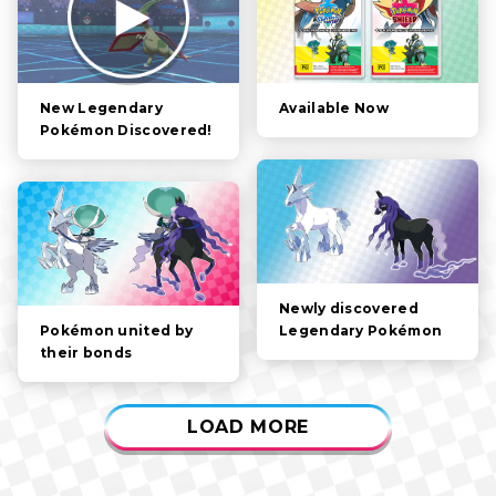
STORY
POKÉMON
CHARACTERS
Available Now
New Legendary
Pokémon Discovered!
GAMEPLAY
VIDEOS
Newly discovered
Legendary Pokémon
Pokémon united by
their bonds
LOAD MORE