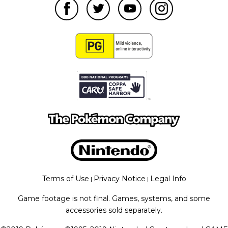
Terms of Use
Privacy Notice
Legal Info
|
|
Game footage is not final. Games, systems, and some
accessories sold separately.