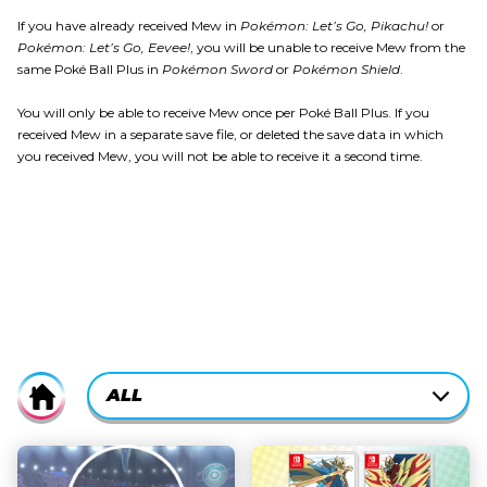
If you have already received Mew in
Pokémon: Let’s Go, Pikachu!
or
Pokémon: Let’s Go, Eevee!
, you will be unable to receive Mew from the
same Poké Ball Plus in
Pokémon Sword
or
Pokémon Shield
.
You will only be able to receive Mew once per Poké Ball Plus. If you
received Mew in a separate save file, or deleted the save data in which
you received Mew, you will not be able to receive it a second time.
CURRENTLY-
ALL
Home
ACTIVE
CATEGORY
ALL
FILTER: