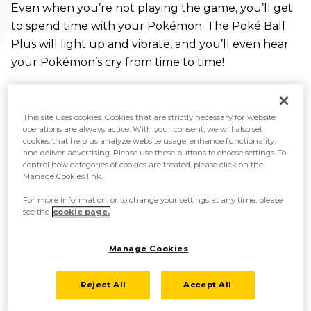
Even when you’re not playing the game, you’ll get
to spend time with your Pokémon. The Poké Ball
Plus will light up and vibrate, and you’ll even hear
your Pokémon’s cry from time to time!
This site uses cookies. Cookies that are strictly necessary for website
operations are always active. With your consent, we will also set
cookies that help us analyze website usage, enhance functionality,
and deliver advertising. Please use these buttons to choose settings. To
control how categories of cookies are treated, please click on the
Manage Cookies link.
For more information, or to change your settings at any time, please
see the
cookie page.
Manage Cookies
Reject All
Accept All