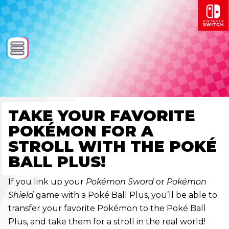
TAKE YOUR FAVORITE
POKÉMON FOR A
STROLL WITH THE POKÉ
BALL PLUS!
If you link up your
Pokémon Sword
or
Pokémon
Shield
game with a Poké Ball Plus, you’ll be able to
transfer your favorite Pokémon to the Poké Ball
Plus, and take them for a stroll in the real world!