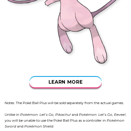
LEARN MORE
Notes: The Poké Ball Plus will be sold separately from the actual games.
Unlike in
Pokémon: Let’s Go, Pikachu!
and
Pokémon: Let’s Go, Eevee!
,
you will be unable to use the Poké Ball Plus as a controller in
Pokémon
Sword
and
Pokémon Shield
.